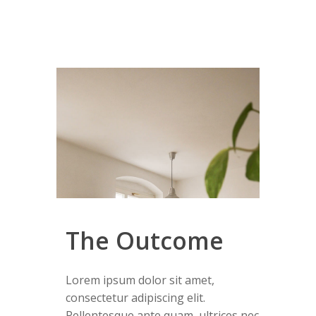
The Outcome
Lorem ipsum dolor sit amet,
consectetur adipiscing elit.
Pellentesque ante quam, ultrices nec