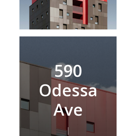
5
9
0
O
d
e
s
s
a
A
v
e