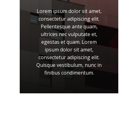
Lorem
ipsum
dolor
sit
amet,
consectetur
adipiscing
elit.
Pellentesque
ante
quam,
ultrices
nec
vulputate
et,
egestas
et
quam.
Lorem
ipsum
dolor
sit
amet,
consectetur
adipiscing
elit.
Quisque
vestibulum,
nunc
in
finibus
condimentum.