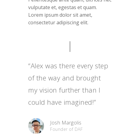
vulputate et, egestas et quam.
Lorem ipsum dolor sit amet,
consectetur adipiscing elit.
“Alex was there every step
of the way and brought
my vision further than I
could have imagined!”
Josh Margolis
Founder of DAF